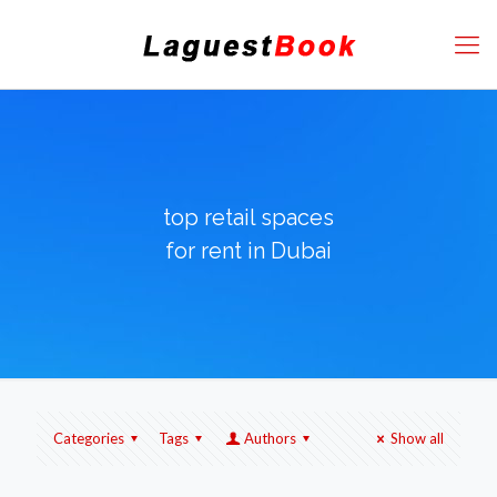
top retail spaces
for rent in Dubai
Categories
Tags
Authors
Show all