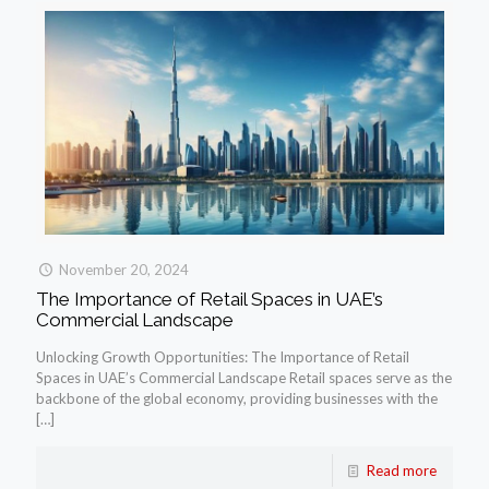
November 20, 2024
The Importance of Retail Spaces in UAE’s
Commercial Landscape
Unlocking Growth Opportunities: The Importance of Retail
Spaces in UAE’s Commercial Landscape Retail spaces serve as the
backbone of the global economy, providing businesses with the
[…]
Read more