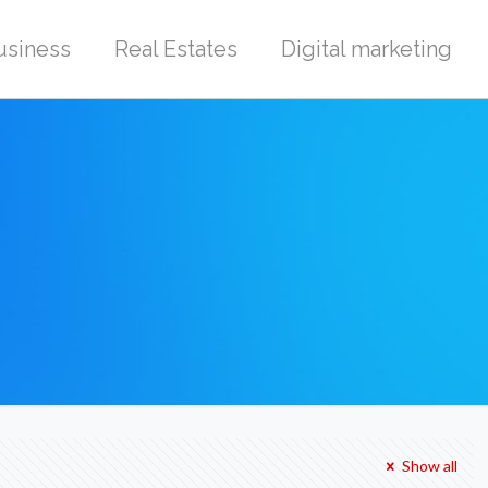
usiness
Real Estates
Digital marketing
Show all