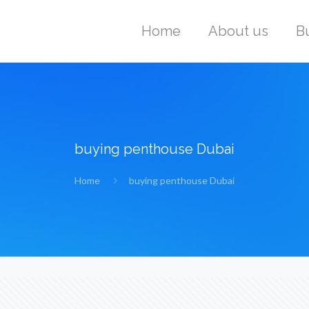
Home
About us
B
buying penthouse Dubai
Home
buying penthouse Dubai