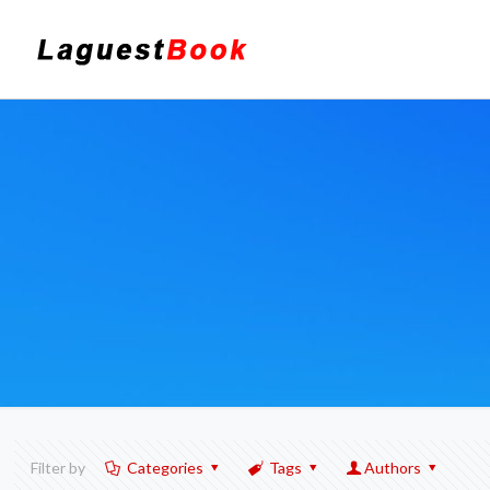
Filter by
Categories
Tags
Authors