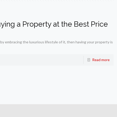
ing a Property at the Best Price
 by embracing the luxurious lifestyle of it, then having your property is
Read more