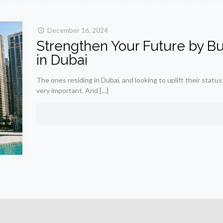
December 16, 2024
Strengthen Your Future by Buy
in Dubai
The ones residing in Dubai, and looking to uplift their status
very important. And
[…]