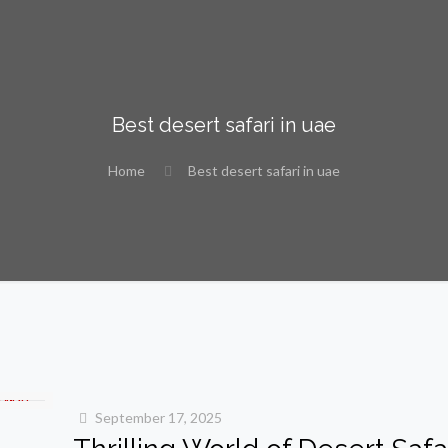
Best desert safari in uae
Home
Best desert safari in uae
September 17, 2025