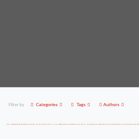
Filter by
Categories
Tags
Authors