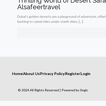
Thrilling World of Desert Saf
Alsafeertravel
Dubai’s golden deserts are a playground of adventure, offerin
bashing to camel rides under starlit skies,
[…]
Home
About Us
Privacy Policy
Register
Login
© 2024 All Rights Reserved | Powered by Ilogic