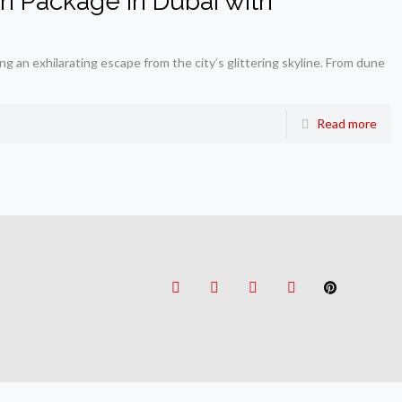
ari Package in Dubai with
g an exhilarating escape from the city’s glittering skyline. From dune
Read more