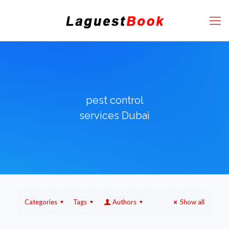
pest control
services Dubai
Categories
Tags
Authors
Show all