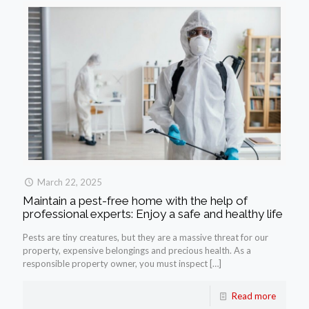
March 22, 2025
Maintain a pest-free home with the help of
professional experts: Enjoy a safe and healthy life
Pests are tiny creatures, but they are a massive threat for our
property, expensive belongings and precious health. As a
responsible property owner, you must inspect
[…]
Read more