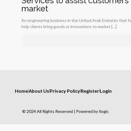
Services to assist customers 
market
An engineering business in the United Arab Emirates that fo
help clients bring goods or innovations to market
[…]
Home
About Us
Privacy Policy
Register
Login
© 2024 All Rights Reserved | Powered by Ilogic