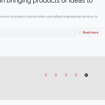
in bringing products or ideas to
cuses on projects and provides specialized engineering services to
Read more