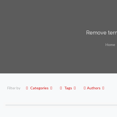
Remove term
Home
Filter by
Categories
Tags
Authors