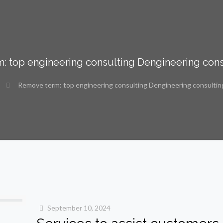
: top engineering consulting Dengineering cons
Remove term: top engineering consulting Dengineering consultin
September 10, 2024