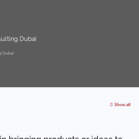
ulting Dubai
g Dubai
Show all