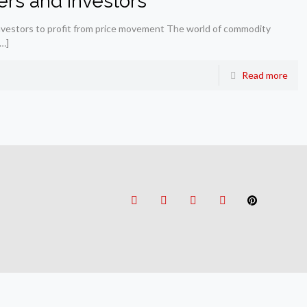
ders and investors
investors to profit from price movement The world of commodity
…]
Read more