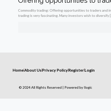
Offering opportunities to tra
Commodity trading: Offering opportunities to traders and 
trading is very fascinating. Many investors wish to diversify
[
Home
About Us
Privacy Policy
Register
Login
© 2024 All Rights Reserved | Powered by Ilogic