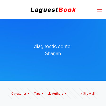
diagnostic center
Sharjah
Categories
Tags
Authors
Show all