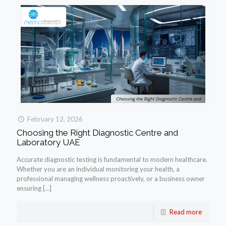
February 12, 2026
Choosing the Right Diagnostic Centre and
Laboratory UAE
Accurate diagnostic testing is fundamental to modern healthcare.
Whether you are an individual monitoring your health, a
professional managing wellness proactively, or a business owner
ensuring
[…]
Read more