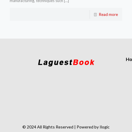
manufacturing, techniques such
[…]
Read more
H
© 2024 All Rights Reserved | Powered by Ilogic