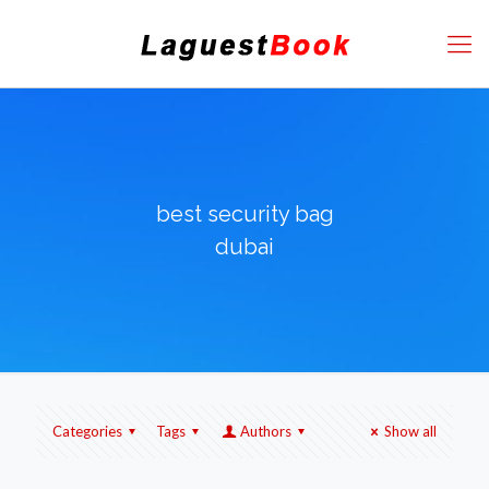
best security bag
dubai
Categories
Tags
Authors
Show all