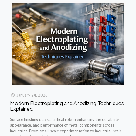
January 24, 2026
Modern Electroplating and Anodizing Techniques
Explained
Surface finishing plays a critical role in enhancing the durability,
appearance, and performance of metal components across
industries. From small-scale experimentation to industrial-scale