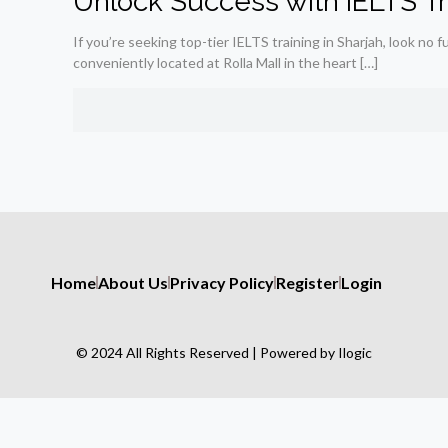
Unlock Success with IELTS Tra
If you’re seeking top-tier IELTS training in Sharjah, look no f
conveniently located at Rolla Mall in the heart
[…]
Home
About Us
Privacy Policy
Register
Login
© 2024 All Rights Reserved | Powered by Ilogic