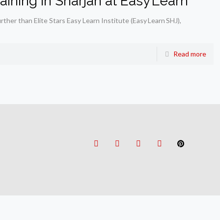
ining in Sharjah at Easy Learn
urther than Elite Stars Easy Learn Institute (Easy Learn SHJ),
Read more