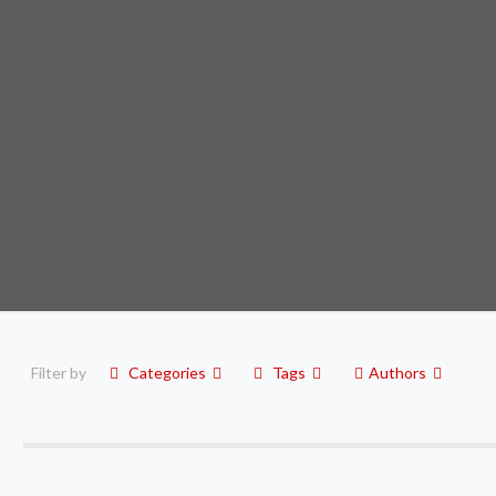
Filter by
Categories
Tags
Authors