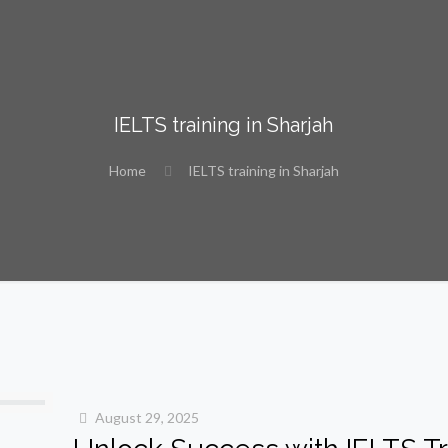
IELTS training in Sharjah
Home
IELTS training in Sharjah
August 29, 2025