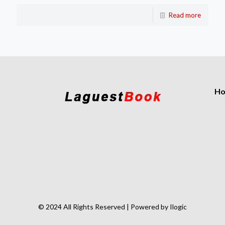
Read more
H
© 2024 All Rights Reserved | Powered by Ilogic