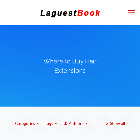
Where to Buy Hair
Extensions
Categories
Tags
Authors
Show all