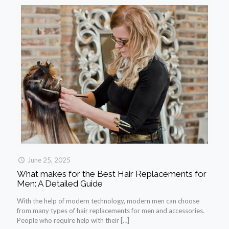
June 25, 2025
What makes for the Best Hair Replacements for
Men: A Detailed Guide
With the help of modern technology, modern men can choose
from many types of hair replacements for men and accessories.
People who require help with their
[…]