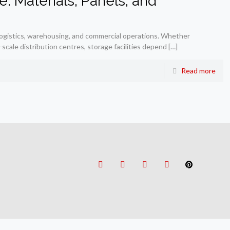
: Materials, Panels, and
 logistics, warehousing, and commercial operations. Whether
scale distribution centres, storage facilities depend
[…]
Read more