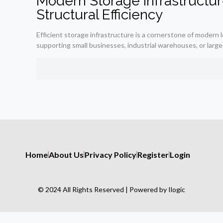
Modern Storage Infrastructure
Structural Efficiency
Efficient storage infrastructure is a cornerstone of modern
supporting small businesses, industrial warehouses, or large-
Home
About Us
Privacy Policy
Register
Login
© 2024 All Rights Reserved | Powered by Ilogic