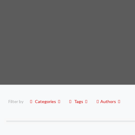
Filter by
Categories
Tags
Authors