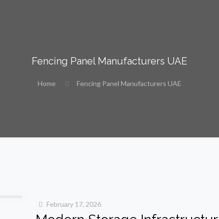
Fencing Panel Manufacturers UAE
Home
Fencing Panel Manufacturers UAE
February 17, 2026