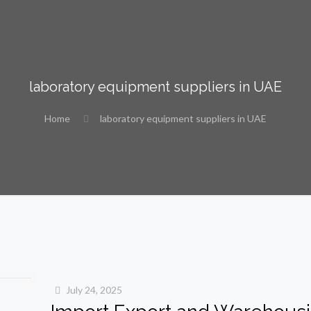
laboratory equipment suppliers in UAE
Home
laboratory equipment suppliers in UAE
July 24, 2025