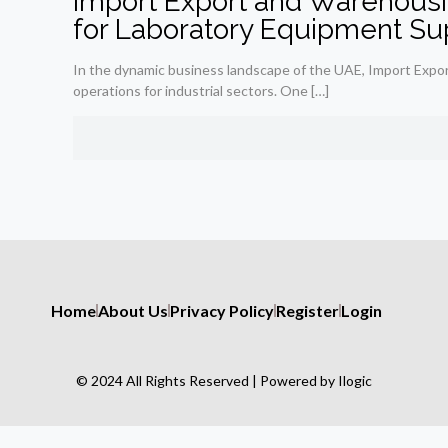
Import Export and Warehousi
for Laboratory Equipment Su
In the dynamic business landscape of the UAE, Import Expor
operations for industrial sectors. One
[…]
Home
About Us
Privacy Policy
Register
Login
© 2024 All Rights Reserved | Powered by Ilogic