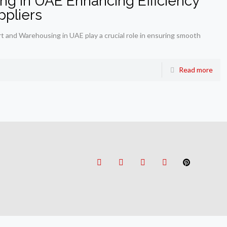
ng in UAE Enhancing Efficiency
ppliers
t and Warehousing in UAE play a crucial role in ensuring smooth
Read more