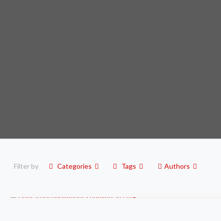
Filter by
Categories
Tags
Authors