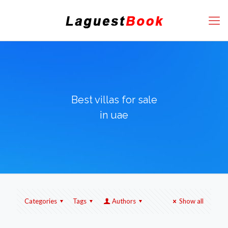
Best villas for sale
in uae
Categories
Tags
Authors
Show all