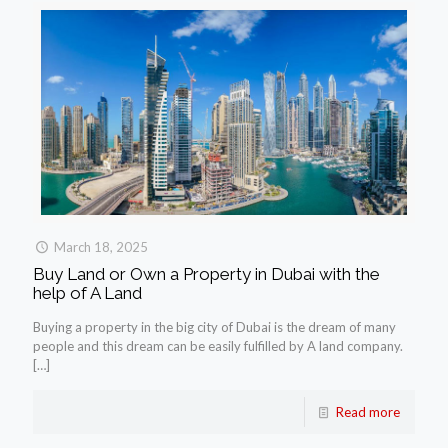
March 18, 2025
Buy Land or Own a Property in Dubai with the
help of A Land
Buying a property in the big city of Dubai is the dream of many
people and this dream can be easily fulfilled by A land company.
[…]
Read more