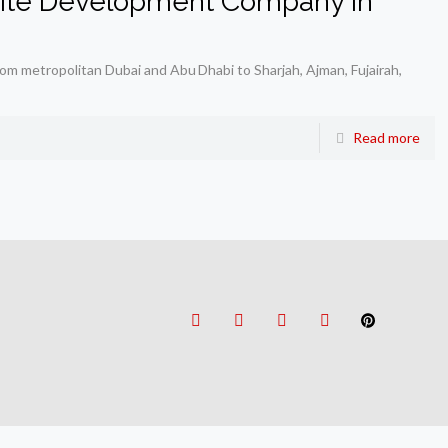
ite Development Company in
om metropolitan Dubai and Abu Dhabi to Sharjah, Ajman, Fujairah,
Read more