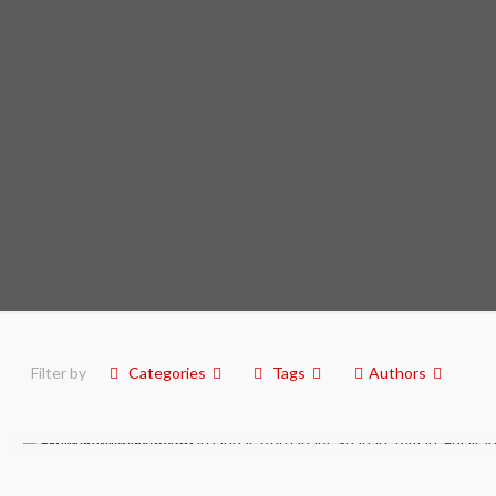
Filter by
Categories
Tags
Authors