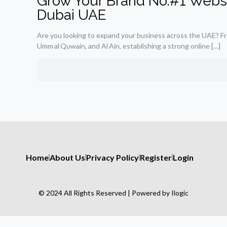
Grow Your Brand No.#1 Webs
Dubai UAE
Are you looking to expand your business across the UAE? Fr
Umm al Quwain, and Al Ain, establishing a strong online
[…]
Home
About Us
Privacy Policy
Register
Login
© 2024 All Rights Reserved | Powered by Ilogic