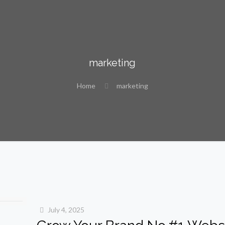
marketing
Home
marketing
July 4, 2025