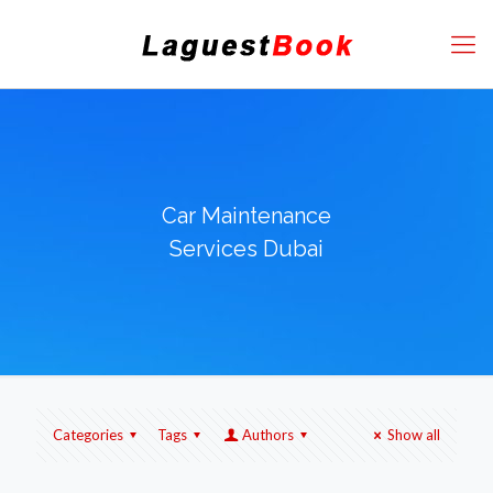
Car Maintenance
Services Dubai
Categories
Tags
Authors
Show all