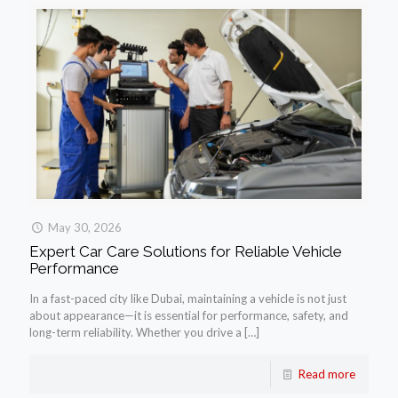
May 30, 2026
Expert Car Care Solutions for Reliable Vehicle
Performance
In a fast-paced city like Dubai, maintaining a vehicle is not just
about appearance—it is essential for performance, safety, and
long-term reliability. Whether you drive a
[…]
Read more