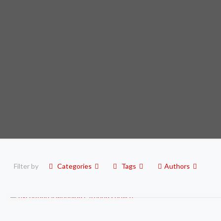
Filter by
Categories
Tags
Authors