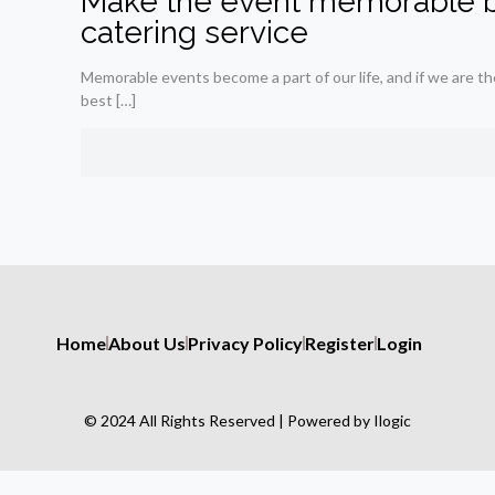
Make the event memorable b
catering service
Memorable events become a part of our life, and if we are th
best
[…]
Home
About Us
Privacy Policy
Register
Login
© 2024 All Rights Reserved | Powered by Ilogic