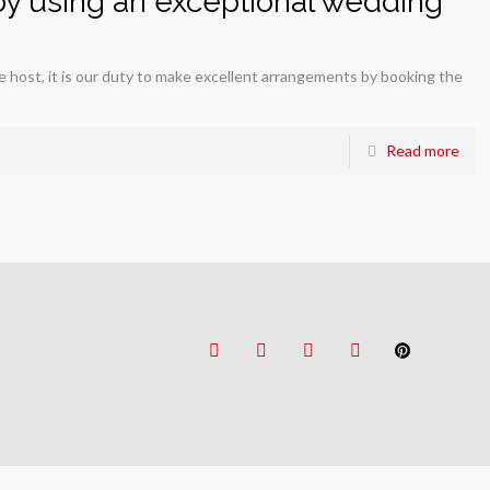
y using an exceptional wedding
e host, it is our duty to make excellent arrangements by booking the
Read more