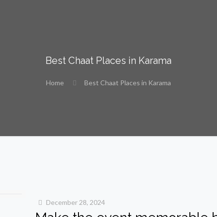
Best Chaat Places in Karama
Home
Best Chaat Places in Karama
December 28, 2024