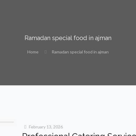
Ramadan special food in ajman
Home
Ramadan special food in ajman
February 13, 2026