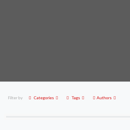
Filter by
Categories
Tags
Authors