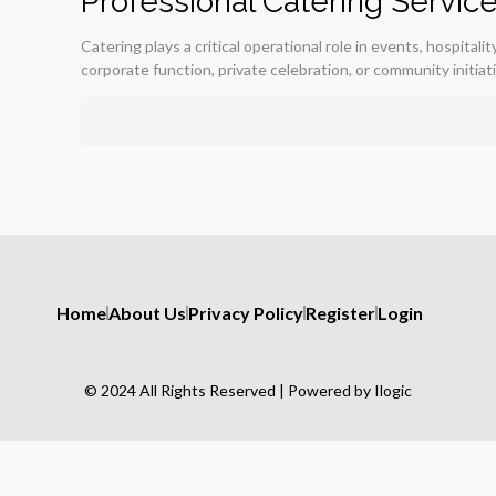
Professional Catering Servic
Catering plays a critical operational role in events, hospit
corporate function, private celebration, or community initiat
Home
About Us
Privacy Policy
Register
Login
© 2024 All Rights Reserved | Powered by Ilogic