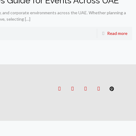
es Guide for Events Across UAE
ality, and corporate environments across the UAE. Whether planning a
ive, selecting
[…]
Read more