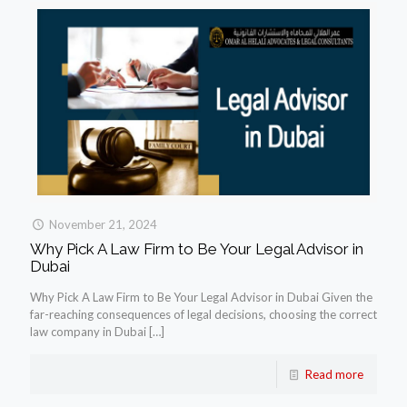
November 21, 2024
Why Pick A Law Firm to Be Your Legal Advisor in
Dubai
Why Pick A Law Firm to Be Your Legal Advisor in Dubai Given the
far-reaching consequences of legal decisions, choosing the correct
law company in Dubai
[…]
Read more