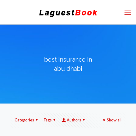
best insurance in
abu dhabi
Categories
Tags
Authors
Show all