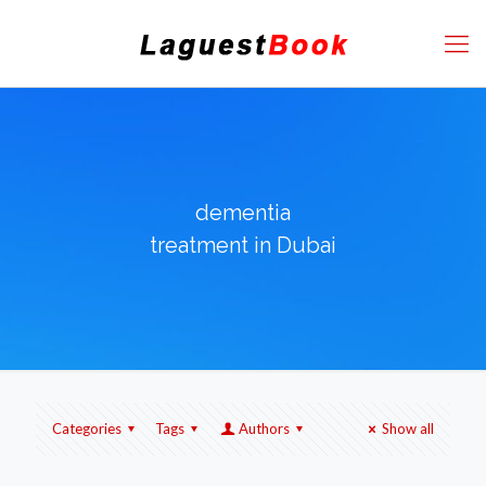
dementia
treatment in Dubai
Categories
Tags
Authors
Show all