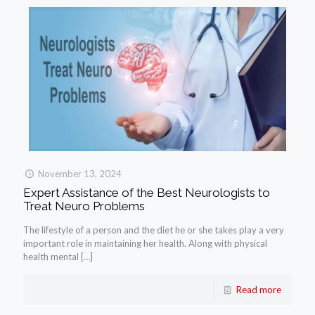
November 13, 2024
Expert Assistance of the Best Neurologists to
Treat Neuro Problems
The lifestyle of a person and the diet he or she takes play a very
important role in maintaining her health. Along with physical
health mental
[…]
Read more