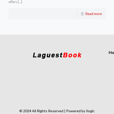
offers
[…]
Read more
H
© 2024 All Rights Reserved | Powered by Ilogic