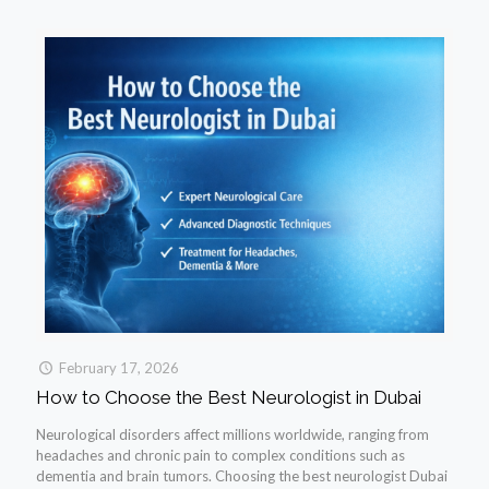
February 17, 2026
How to Choose the Best Neurologist in Dubai
Neurological disorders affect millions worldwide, ranging from
headaches and chronic pain to complex conditions such as
dementia and brain tumors. Choosing the best neurologist Dubai