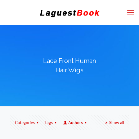
Lace Front Human
Hair Wigs
Categories
Tags
Authors
Show all