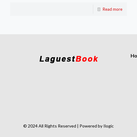
Read more
H
© 2024 All Rights Reserved | Powered by Ilogic