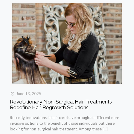
June 13, 2025
Revolutionary Non-Surgical Hair Treatments
Redefine Hair Regrowth Solutions
Recently, innovations in hair care have brought in different non-
invasive options to the benefit of those individuals out there
looking for non-surgical hair treatment. Among these
[…]