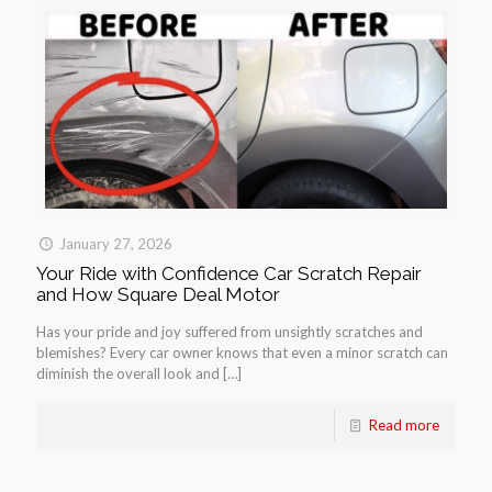
January 27, 2026
Your Ride with Confidence Car Scratch Repair
and How Square Deal Motor
Has your pride and joy suffered from unsightly scratches and
blemishes? Every car owner knows that even a minor scratch can
diminish the overall look and
[…]
Read more