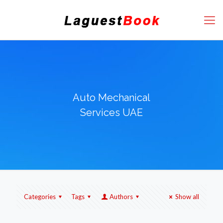
Auto Mechanical
Services UAE
Categories
Tags
Authors
Show all