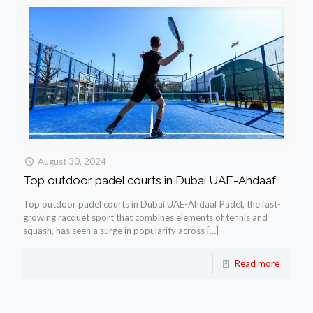
August 30, 2024
Top outdoor padel courts in Dubai UAE-Ahdaaf
Top outdoor padel courts in Dubai UAE-Ahdaaf Padel, the fast-
growing racquet sport that combines elements of tennis and
squash, has seen a surge in popularity across
[…]
Read more