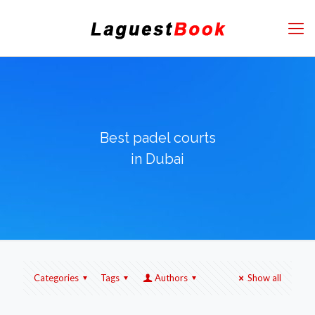
Best padel courts
in Dubai
Categories
Tags
Authors
Show all