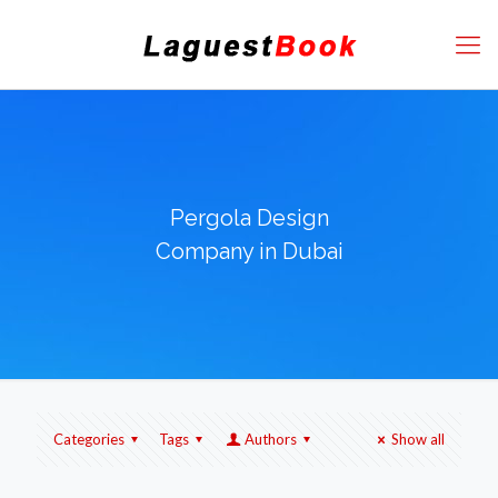
Pergola Design
Company in Dubai
Categories
Tags
Authors
Show all