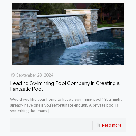
September 28, 2024
Leading Swimming Pool Company in Creating a
Fantastic Pool
Would you like your home to have a swimming pool? You might
already have one if you’re fortunate enough. A private pool is
something that many
[…]
Read more